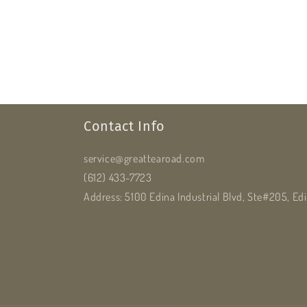
Contact Info
service@greattearoad.com
(612) 433-7723
Address: 5100 Edina Industrial Blvd, Ste#205, E