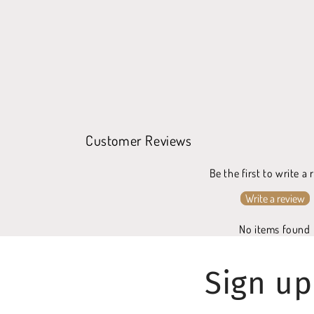
Customer Reviews
Be the first to write a
Write a review
No items found
Sign up