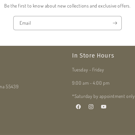
Be the first to know about new collections and exclusive offers.
Email
In Store Hours
Tuesday - Friday
9:00 am - 4:00 pm
dina 55439
*Saturday by appointment only
Facebook
Instagram
YouTube