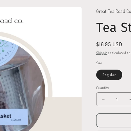
Great Tea Road Co
Tea S
Regular
$16.95 USD
price
Shipping
calculated at
Size
Regular
Quantity
Quantity
Decrease
quantity
for
Tea
Strainer