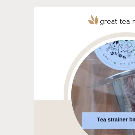
Skip to
product
information