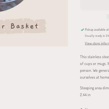
Basket
Pickup available a
Usually ready in 2
View store info
This stainless ste
of cups or mugs. I
person. We general
ourselves at home
Steeping area dime
2.44 in