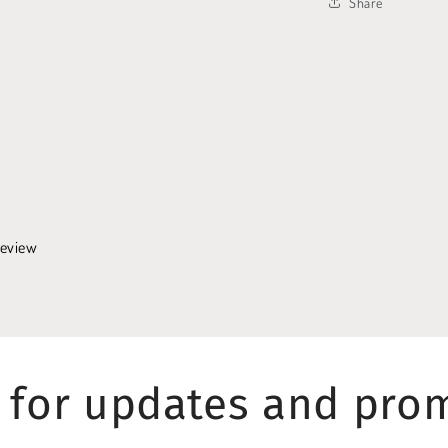
Share
 review
 for updates and pro