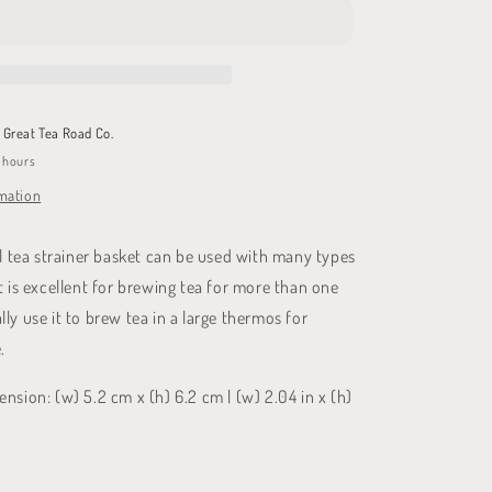
Basket
t
Great Tea Road Co.
4 hours
rmation
el tea strainer basket can be used with many types
t is excellent for brewing tea for more than one
ly use it to brew tea in a large thermos for
.
nsion: (w) 5.2 cm x (h) 6.2 cm | (w) 2.04 in x (h)