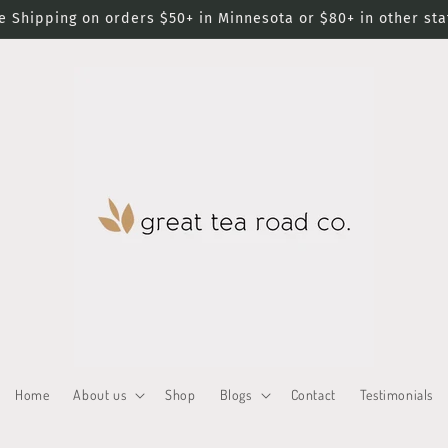
e Shipping on orders $50+ in Minnesota or $80+ in other sta
Home
About us
Shop
Blogs
Contact
Testimonials