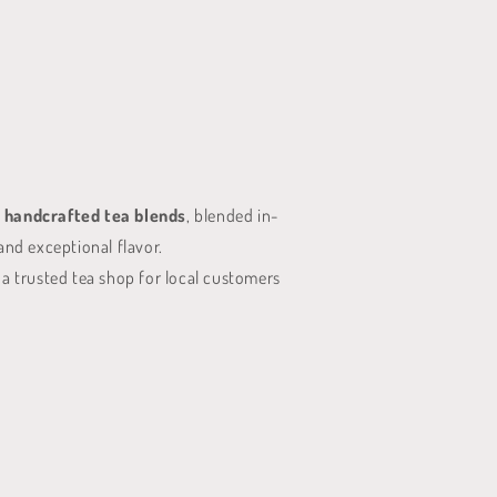
 handcrafted tea blends
, blended in-
and exceptional flavor.
 a trusted tea shop for local customers