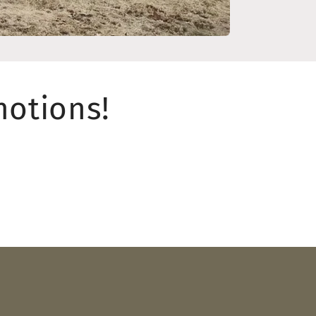
motions!