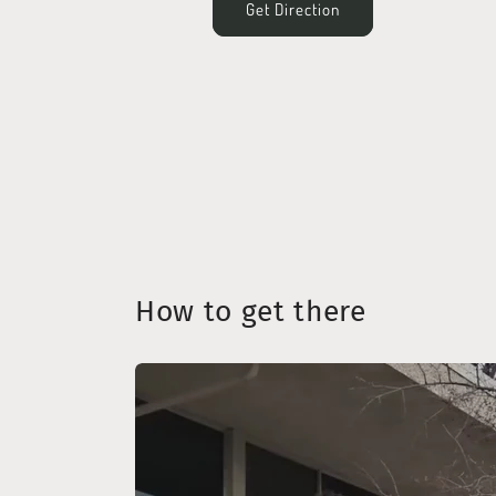
Get Direction
How to get there