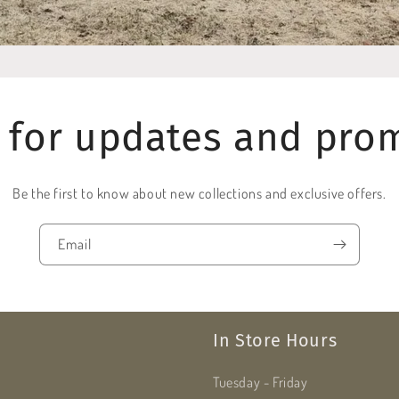
 for updates and pro
Be the first to know about new collections and exclusive offers.
Email
In Store Hours
Tuesday - Friday