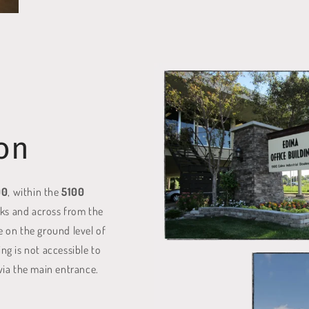
on
00
, within the
5100
cks and across from the
e on the ground level of
ing is not accessible to
 via the main entrance.