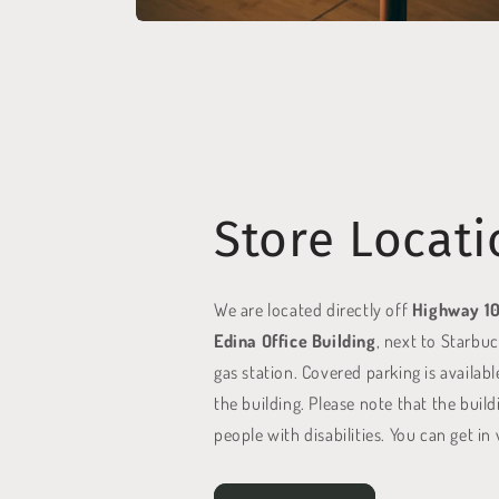
Store Locati
We are located directly off
Highway 1
Edina Office Building
, next to Starbu
gas station. Covered parking is availabl
the building. Please note that the build
people with disabilities. You can get in