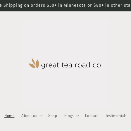
e Shipping on orders $50+ in Minnesota or $80+ in other sta
Home
About us
Shop
Blogs
Contact
Testimonials