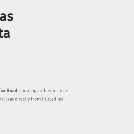
eas
ta
Tea Road
, sourcing authentic loose-
al teas directly from trusted tea