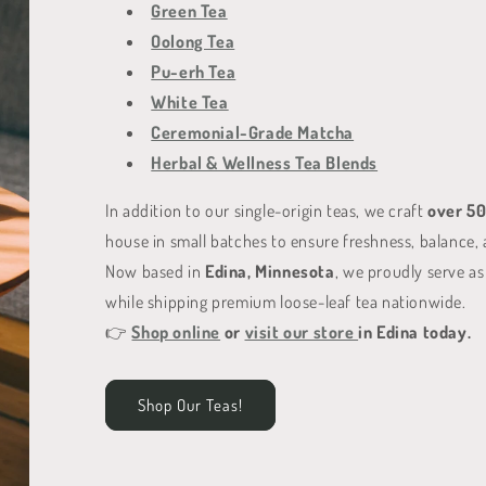
Green Tea
Oolong Tea
Pu-erh Tea
White Tea
Ceremonial-Grade Matcha
Herbal & Wellness Tea Blends
In addition to our single-origin teas, we craft
over 50
house in small batches to ensure freshness, balance, 
Now based in
Edina, Minnesota
, we proudly serve as
while shipping premium loose-leaf tea nationwide.
👉
Shop online
or
visit our store
in Edina today.
Shop Our Teas!