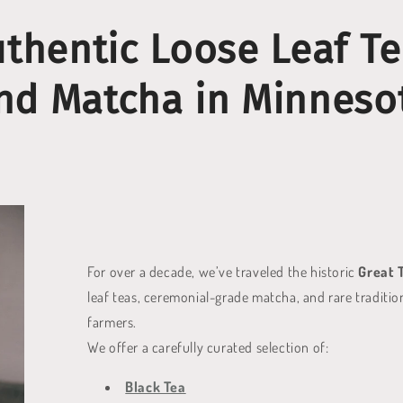
thentic Loose Leaf T
nd Matcha in Minneso
For over a decade, we’ve traveled the historic
Great 
leaf teas, ceremonial-grade matcha, and rare tradition
farmers.
We offer a carefully curated selection of:
Black Tea