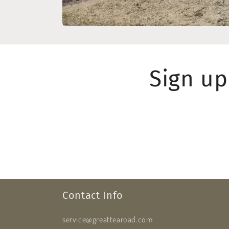
Sign up
Contact Info
service@greattearoad.com